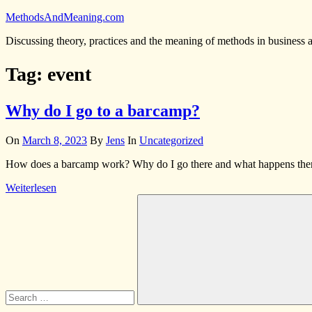
Skip
MethodsAndMeaning.com
to
Discussing theory, practices and the meaning of methods in business 
content
Tag:
event
Why do I go to a barcamp?
On
March 8, 2023
By
Jens
In
Uncategorized
How does a barcamp work? Why do I go there and what happens there? 
Weiterlesen
Search
for:
Search