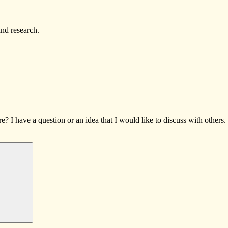
and research.
I have a question or an idea that I would like to discuss with others