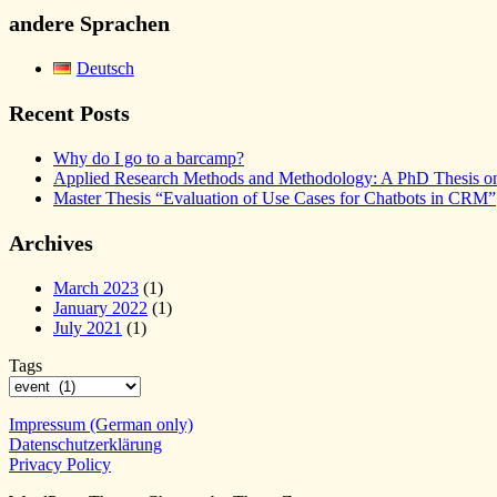
andere Sprachen
Deutsch
Recent Posts
Why do I go to a barcamp?
Applied Research Methods and Methodology: A PhD Thesis on 
Master Thesis “Evaluation of Use Cases for Chatbots in CRM”
Archives
March 2023
(1)
January 2022
(1)
July 2021
(1)
Tags
Impressum (German only)
Datenschutzerklärung
Privacy Policy