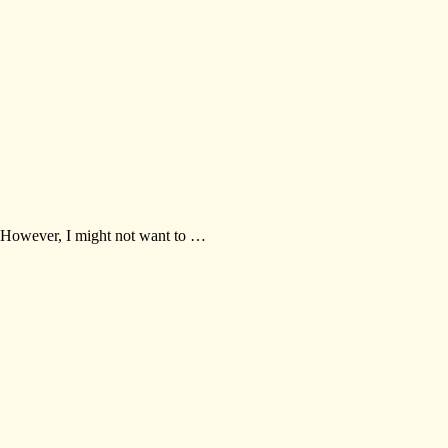
. However, I might not want to …