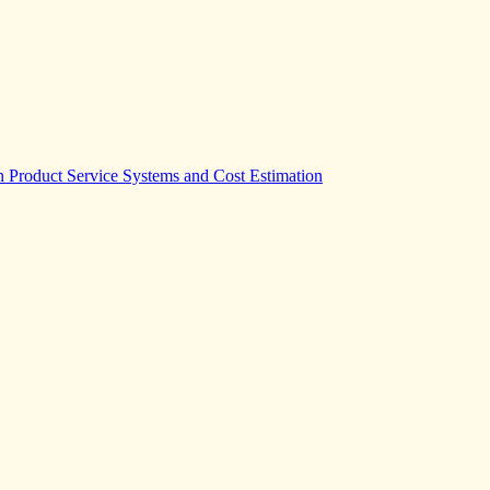
Product Service Systems and Cost Estimation